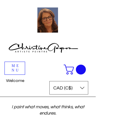
ME
NU
Welcome
CAD (C$)
I paint what moves, what thinks, what
endures.