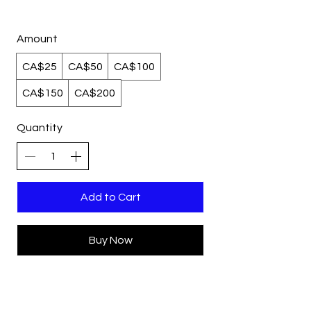
Amount
CA$25
CA$50
CA$100
CA$150
CA$200
Quantity
Add to Cart
Buy Now