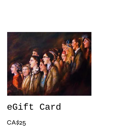
eGift Card
CA$25