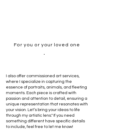
For you or your loved one
I also offer commissioned art services,
where I specialize in capturing the
essence of portraits, animals, and fleeting
moments. Each piece is crafted with
passion and attention to detail, ensuring a
unique representation that resonates with
your vision. Let’s bring your ideas to life
through my artistic lens." If you need
something different have specific details
to include, feel free to let me know!