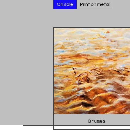
On sale
Print on metal
Brumes