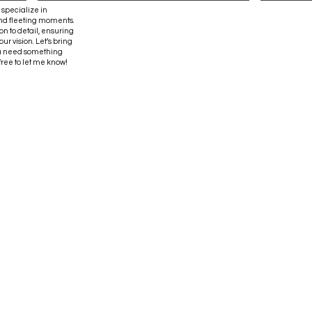
 specialize in
and fleeting moments.
on to detail, ensuring
ur vision. Let’s bring
 you need something
 free to let me know!