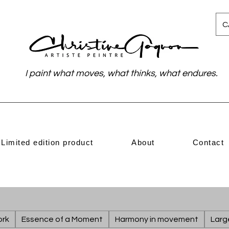
C
I paint what moves, what thinks, what endures.
Limited edition product
About
Contact
ork
Essence of a Moment
Harmony in movement
Larg