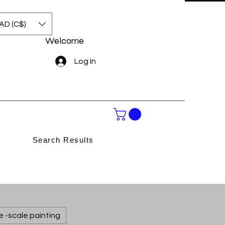
AD (C$)
Welcome
Log In
Search Results
e -scale painting