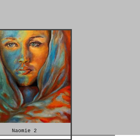
Naomie 2