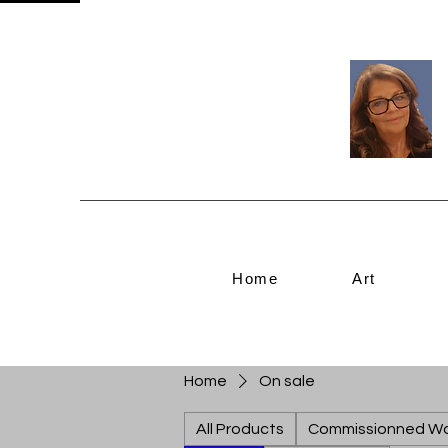
Home
Art
Home
On sale
All Products
Commissionned W