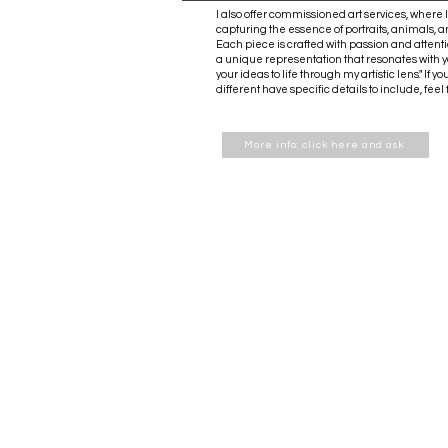
I also offer commissioned art services, where I
capturing the essence of portraits, animals, 
Each piece is crafted with passion and attenti
a unique representation that resonates with yo
your ideas to life through my artistic lens." If
different have specific details to include, feel
More info: click here and ask