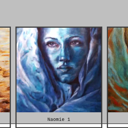
Naomie 1