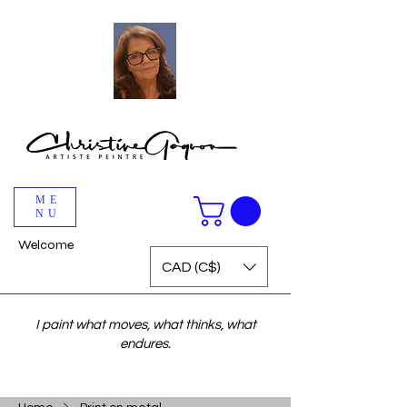
ME
NU
Welcome
CAD (C$)
I paint what moves, what thinks, what
endures.