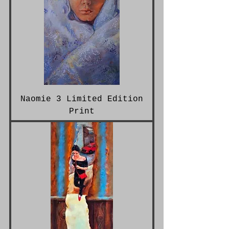
Naomie 3 Limited Edition
Print