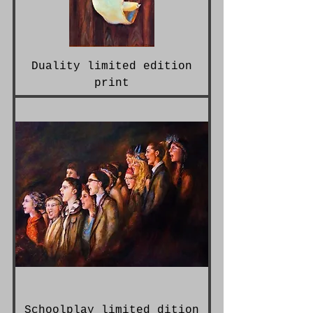
Duality limited edition
print
Schoolplay limited dition