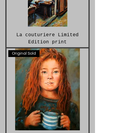
La couturiere Limited
Edition print
Original Sold