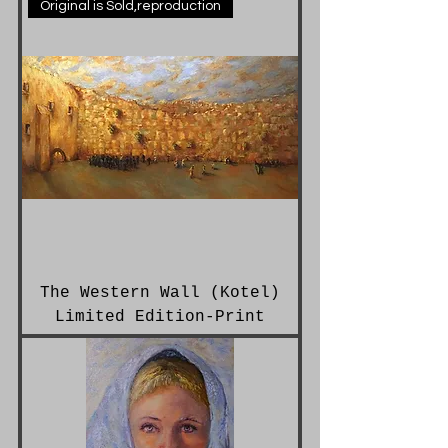
Original is Sold,reproduction
The Western Wall (Kotel)
Limited Edition-Print