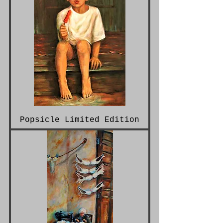
Popsicle Limited Edition