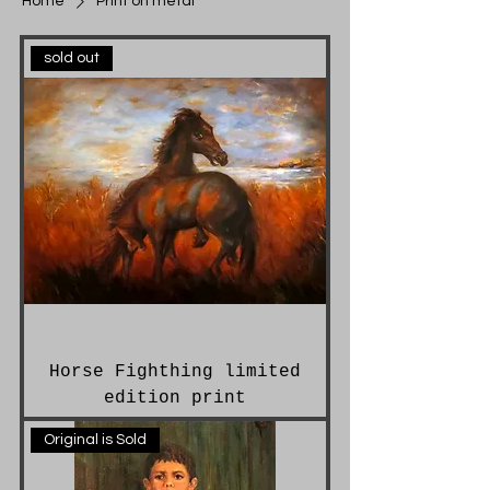
Home
Print on metal
sold out
Horse Fighthing limited
edition print
Original is Sold