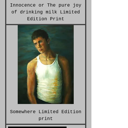
Innocence or The pure joy
of drinking milk Limited
Edition Print
Somewhere Limited Edition
print