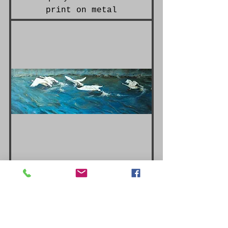
print on metal
L'envol limited edition
I also offer commissioned art services,