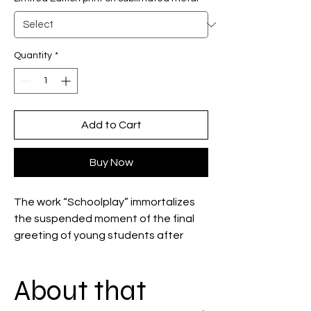
Quantity
*
Add to Cart
Buy Now
The work “Schoolplay” immortalizes
the suspended moment of the final
greeting of young students after
performing the musical “Cabaret.”
The scene captures the emotion and
About that
solemnity of school theater,
reflecting the success and invisibility