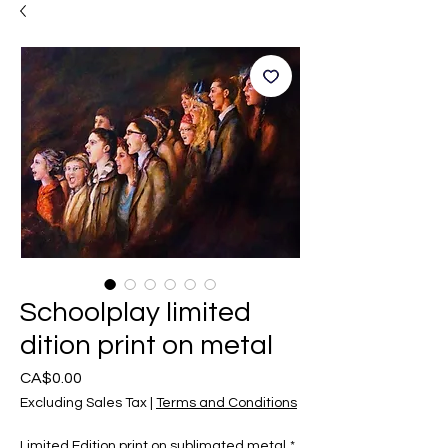
Schoolplay limited
dition print on metal
Price
CA$0.00
Excluding Sales Tax
|
Terms and Conditions
Limited Edition print on sublimated metal
*