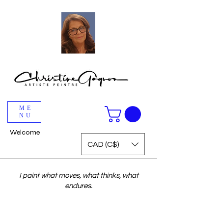
ME
NU
Welcome
CAD (C$)
I paint what moves, what thinks, what
endures.