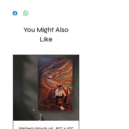
Displayed with a shadow box frame.
collective play.
Extremely rigid and highly durable, the
assembled aluminum panels are
lightweight & easy to install. The surface is
waterproof and can be cleaned easily with
You Might Also
a damp cloth.
Like
Writer's block,oil , 60'' x 40''