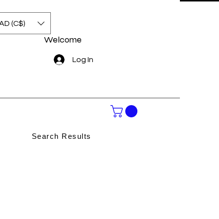
AD (C$)
Welcome
Log In
Search Results