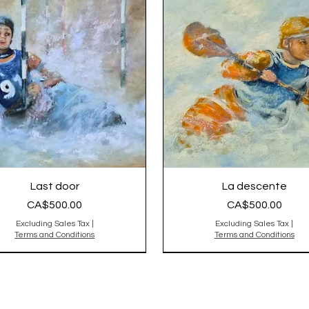
Last door
La descente
Price
Price
CA$500.00
CA$500.00
Excluding Sales Tax
|
Excluding Sales Tax
|
Terms and Conditions
Terms and Conditions
nal Sold