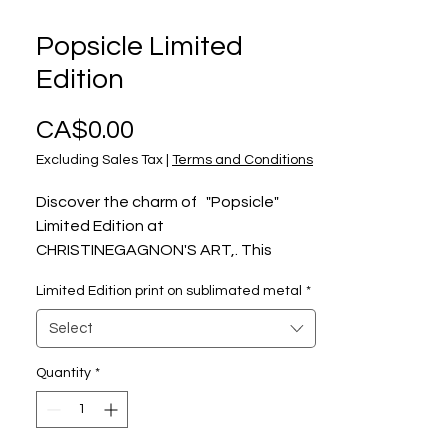
Popsicle Limited
Edition
Price
CA$0.00
Excluding Sales Tax
|
Terms and Conditions
Discover the charm of "Popsicle"
Limited Edition at
CHRISTINEGAGNON'S ART,. This
captivating artwork captures a
Limited Edition print on sublimated metal
*
moment of pure innocence: a little
boy who does not want to share his
Select
popsicle or refuse to go back inside,
who knows, each one can develop
Quantity
*
their own story. Celebrate the small
joys of life with this heartwarming
piece that invites viewers to create