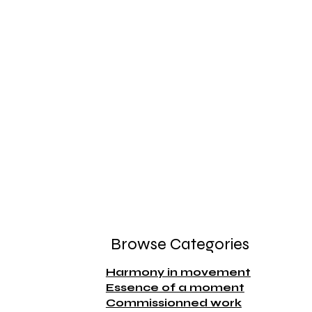
Browse Categories
Harmony in movement
Essence of a moment
Commissionned work