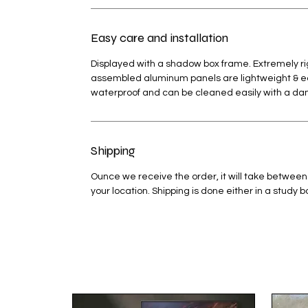
Easy care and installation
Displayed with a shadow box frame. Extremely rig
assembled aluminum panels are lightweight & easy
waterproof and can be cleaned easily with a d
Shipping
Ounce we receive the order, it will take between
your location. Shipping is done either in a study 