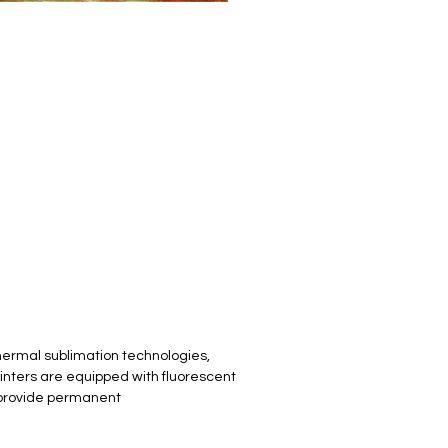
hermal sublimation technologies,
inters are equipped with fluorescent
to provide permanent