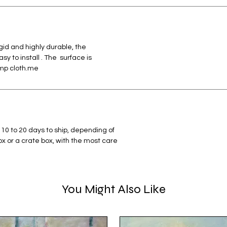
id and highly durable, the
 to install . The surface is
amp cloth.me
 10 to 20 days to ship, depending of
box or a crate box, with the most care
You Might Also Like