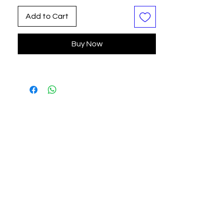
their own narratives. Perfect for
Add to Cart
adding a touch of whimsy and
nostalgia to any space, this limited
Buy Now
edition is a testament to our
commitment to delivering art that
speaks to the soul.