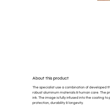
About this product
The specialist use a combination of developed t
robust aluminum materials & human care. The pr
ink. The image is fully infused into the coating 
protection, durability & longevity.