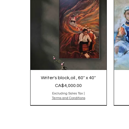
Writer's block,oil , 60'' x 40''
Price
CA$4,000.00
Excluding Sales Tax
|
Terms and Conditions
2025
Origi