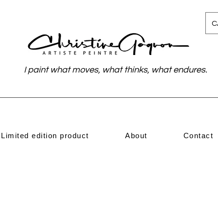
C
I paint what moves, what thinks, what endures.
Limited edition product
About
Contact