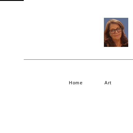
Home
Art