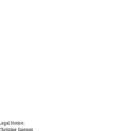
Legal Notice:

Christine Gagnon
