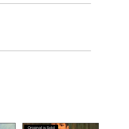
Original is Sold