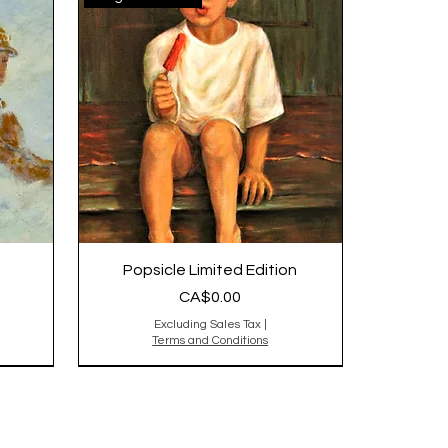
Popsicle Limited Edition
Price
CA$0.00
Excluding Sales Tax
|
Terms and Conditions
Original is Sold,reproduction
sold out