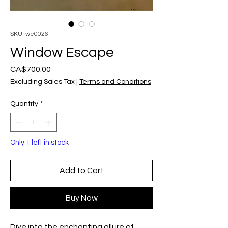
SKU: we0026
Window Escape
Price
CA$700.00
Excluding Sales Tax
|
Terms and Conditions
Quantity
*
Only 1 left in stock
Add to Cart
Buy Now
Dive into the enchanting allure of 