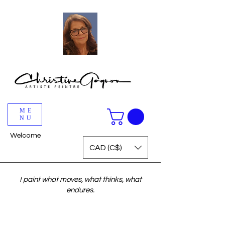
ME
NU
Welcome
CAD (C$)
I paint what moves, what thinks, what
endures.