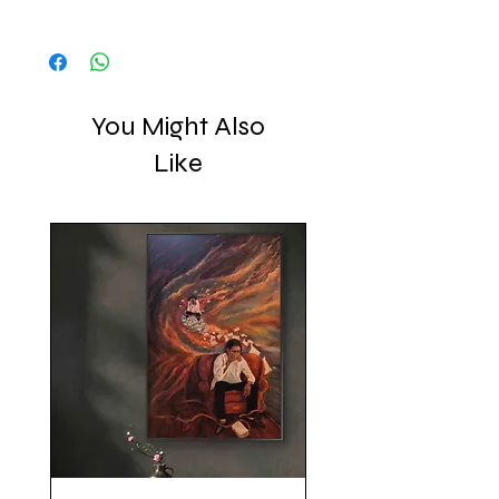
art to you, with love, creating pieces 
Shipped in a crated box
that resonate with meaning and 
emotion.
You Might Also
Like