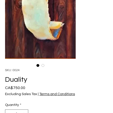
SKU: 0024
Duality
Price
CA$750.00
Excluding Sales Tax
|
Terms and Conditions
Quantity
*