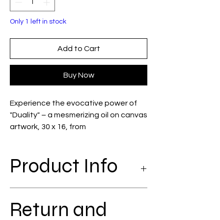
Only 1 left in stock
Add to Cart
Buy Now
Experience the evocative power of 
"Duality" – a mesmerizing oil on canvas 
artwork, 30 x 16, from 
CHRISTINEGAGNON'S ART. This piece 
captures a young woman in 
Product Info
movement, absorbed by her cell 
phone, as she seemingly emerges 
from a wall, literally breaking the 
oil on coton; 30 x 16, with frame
wallpaper to enter… what space? 
Return and
This striking imagery reflects the 