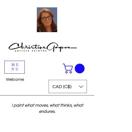
ME
NU
Welcome
CAD (C$)
I paint what moves, what thinks, what
endures.