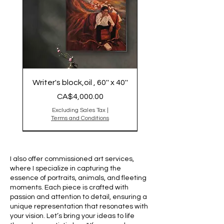
Writer's block,oil , 60'' x 40''
Price
CA$4,000.00
Excluding Sales Tax
|
Terms and Conditions
Original is Sold
Original Sold
Original is Sold,reproduction
2025
sold out
I also offer commissioned art services,
where I specialize in capturing the
essence of portraits, animals, and fleeting
moments. Each piece is crafted with
passion and attention to detail, ensuring a
unique representation that resonates with
your vision. Let’s bring your ideas to life