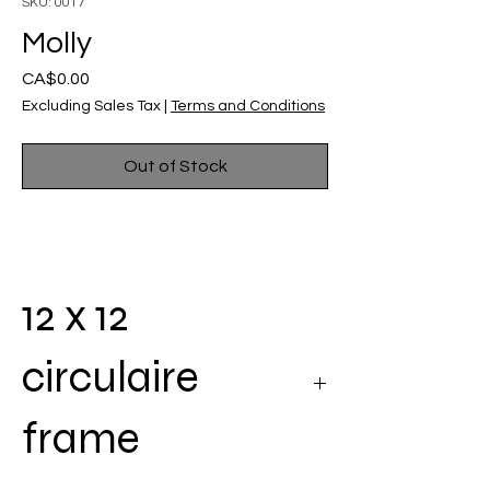
SKU: 0017
Molly
Price
CA$0.00
Excluding Sales Tax
|
Terms and Conditions
Out of Stock
12 x 12
circulaire
frame