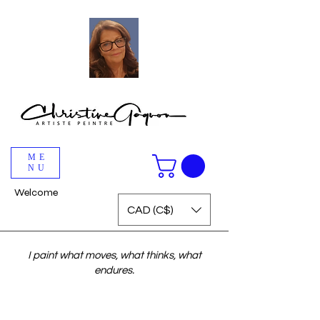
ME
NU
Welcome
CAD (C$)
I paint what moves, what thinks, what
endures.