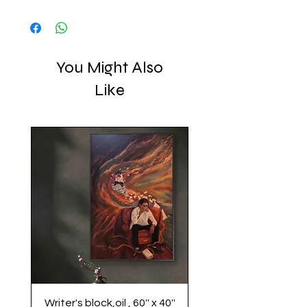
.
You Might Also
Like
Writer's block,oil , 60'' x 40''