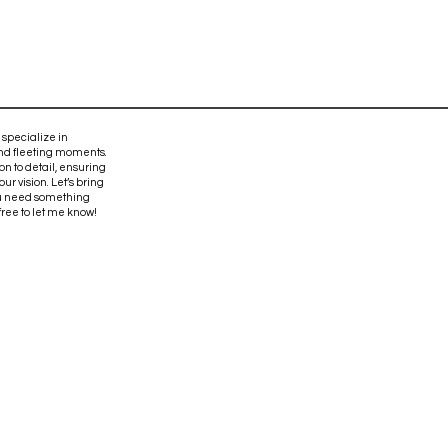
 specialize in
and fleeting moments.
on to detail, ensuring
ur vision. Let’s bring
 you need something
 free to let me know!