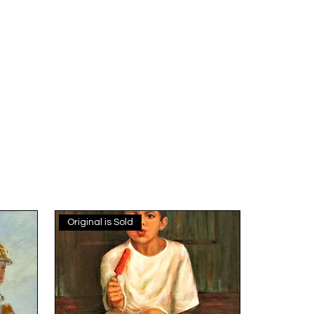
Original is Sold