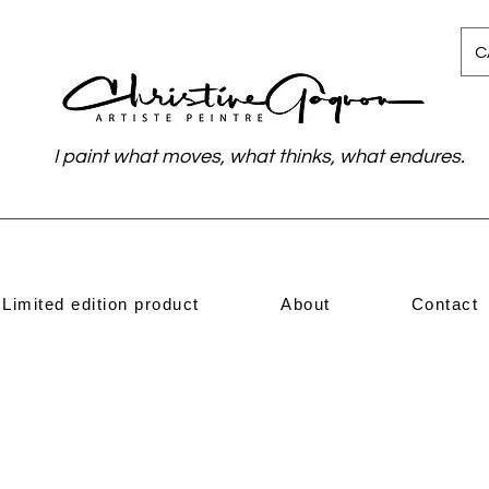
C
I paint what moves, what thinks, what endures.
Limited edition product
About
Contact