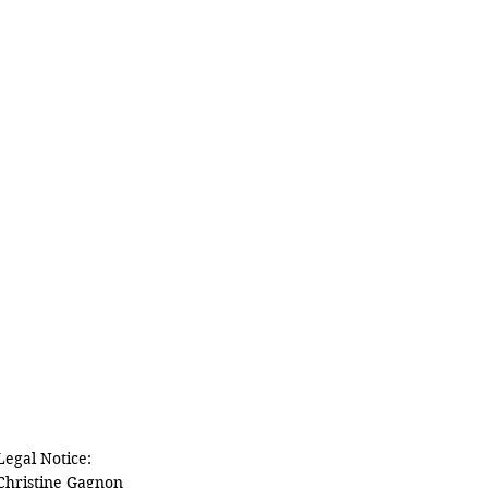
Legal Notice:

Christine Gagnon
