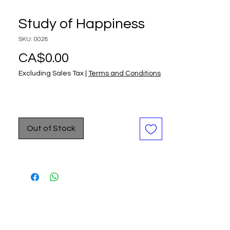
Study of Happiness
SKU: 0028
Price
CA$0.00
Excluding Sales Tax
|
Terms and Conditions
Out of Stock