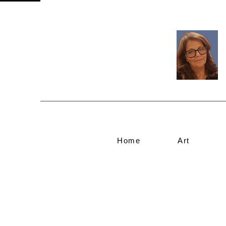
Home
Art