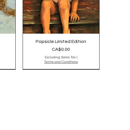
Popsicle Limited Edition
Price
CA$0.00
Excluding Sales Tax
|
Terms and Conditions
Original is Sold,reproduction
sold out