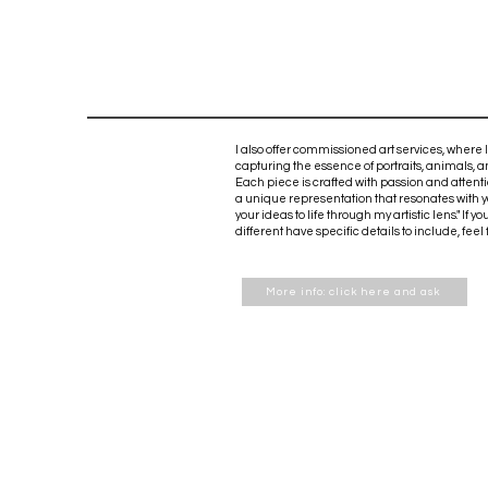
I also offer commissioned art services, where I
capturing the essence of portraits, animals, 
Each piece is crafted with passion and attenti
a unique representation that resonates with yo
your ideas to life through my artistic lens." If
different have specific details to include, feel
More info: click here and ask