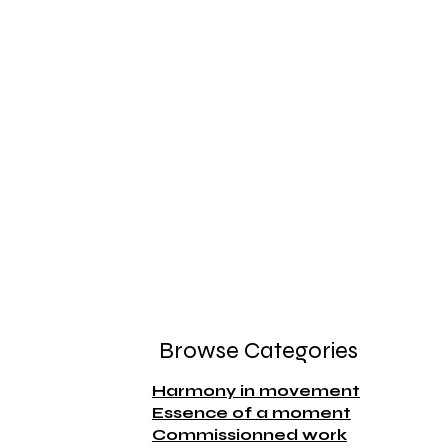
Browse Categories
Harmony in movement
Essence of a moment
Commissionned work