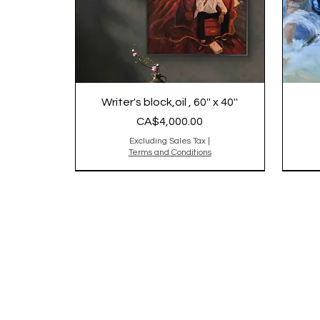
Writer's block,oil , 60'' x 40''
Price
CA$4,000.00
Excluding Sales Tax
|
Terms and Conditions
2025
Origi