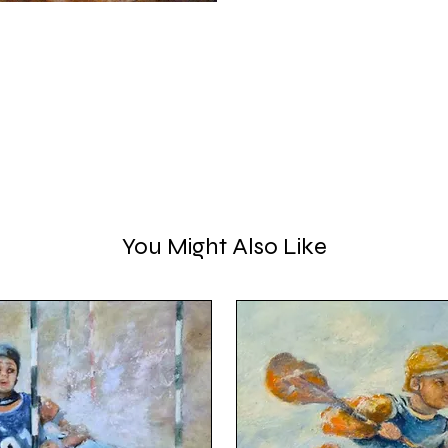
You Might Also Like