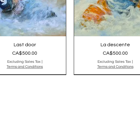
Last door
La descente
Price
Price
CA$500.00
CA$500.00
Excluding Sales Tax
|
Excluding Sales Tax
|
Terms and Conditions
Terms and Conditions
nal Sold