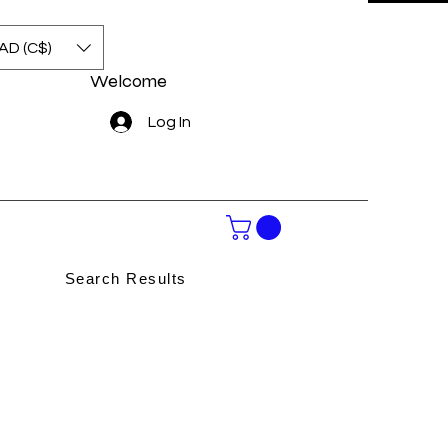
AD (C$)
Welcome
Log In
Search Results